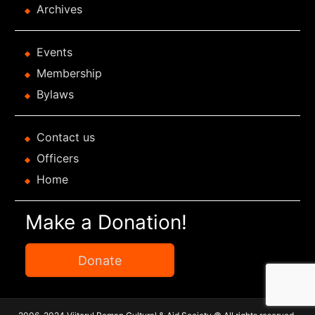
Archives
Events
Membership
Bylaws
Contact us
Officers
Home
Make a Donation!
Donate