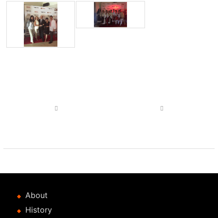
Post
navigation
Previous
Next
post
post
About
History