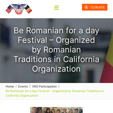
Skip
DONATE
to
content
Be Romanian for a day
Festival – Organized
by Romanian
Traditions in California
Organization
Home
Events
VRS Participation
Be Romanian for a day Festival – Organized by Romanian Traditions in
California Organization