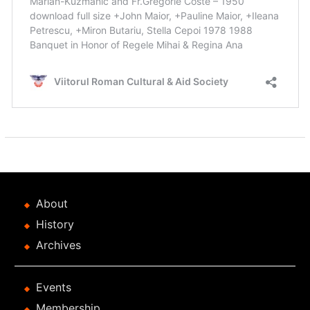
About
History
Archives
Events
Membership