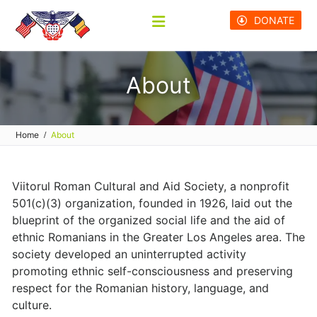
Skip
DONATE
to
content
About
Home
About
Viitorul Roman Cultural and Aid Society, a nonprofit
501(c)(3) organization, founded in 1926, laid out the
blueprint of the organized social life and the aid of
ethnic Romanians in the Greater Los Angeles area. The
society developed an uninterrupted activity
promoting ethnic self-consciousness and preserving
respect for the Romanian history, language, and
culture.