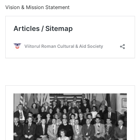
Vision & Mission Statement