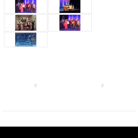
Post
navigation
Previous
Next
post
post