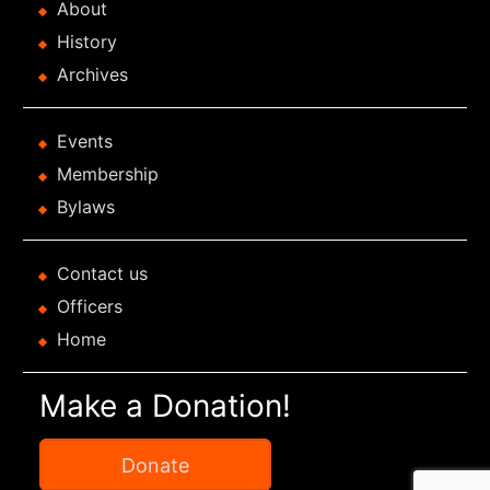
About
History
Archives
Events
Membership
Bylaws
Contact us
Officers
Home
Make a Donation!
Donate