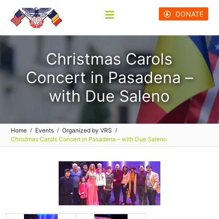
Skip
DONATE
to
content
Christmas Carols
Concert in Pasadena –
with Due Saleno
Home
Events
Organized by VRS
Christmas Carols Concert in Pasadena – with Due Saleno