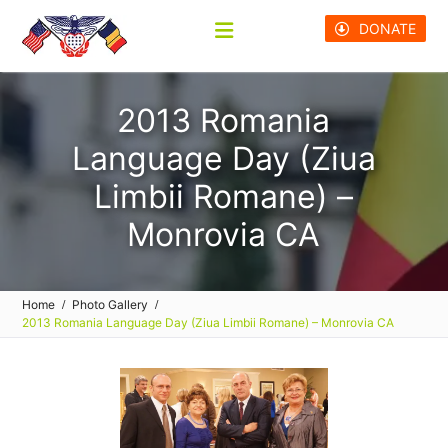
Skip
DONATE
to
content
2013 Romania
Language Day (Ziua
Limbii Romane) –
Monrovia CA
Home
Photo Gallery
2013 Romania Language Day (Ziua Limbii Romane) – Monrovia CA