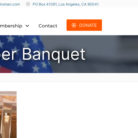
ulroman.com
PO Box 41061, Los Angeles, CA 90041
DONATE
mbership
Contact
er Banquet