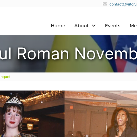
contact@viitor
Home
About
Events
Me
orul Roman Novemb
anquet